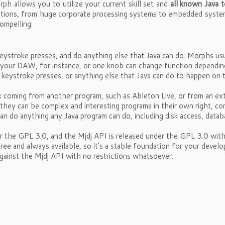
ph allows you to utilize your current skill set and
all known Java t
tuations, from huge corporate processing systems to embedded syst
ompelling.
ystroke presses, and do anything else that Java can do. Morphs us
in your DAW, for instance, or one knob can change function dependi
keystroke presses, or anything else that Java can do to happen on
 coming from another program, such as Ableton Live, or from an ex
 they can be complex and interesting programs in their own right, co
can do anything any Java program can do, including disk access, data
r the GPL 3.0, and the Mjdj API is released under the GPL 3.0 wit
free and always available, so it’s a stable foundation for your de
against the Mjdj API with no restrictions whatsoever.