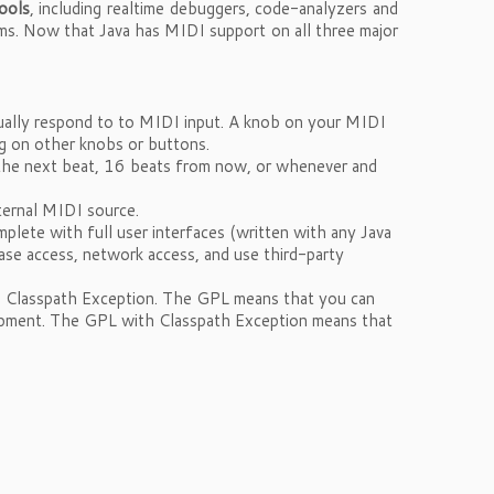
ools
, including realtime debuggers, code-analyzers and
ems. Now that Java has MIDI support on all three major
ually respond to to MIDI input. A knob on your MIDI
ng on other knobs or buttons.
 the next beat, 16 beats from now, or whenever and
ternal MIDI source.
mplete with full user interfaces (written with any Java
base access, network access, and use third-party
h Classpath Exception. The GPL means that you can
velopment. The GPL with Classpath Exception means that