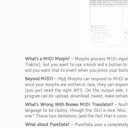
What’s a MIDI Morph?
– Morphs process MIDI input 
Traktor), but you want to use a knob and a button to
and you want that to invert when you press your butto
Beyond MIDI?
– Mjdj Morphs can respond to MIDI and
since your morphs are written in Java, they can respo
(you just need the right API). On the output side, 
program can do: upload, download, tweet, make networ
What’s Wrong With Bomes MIDI Translator?
– Nothi
language to be clumsy, though the GUI is nice. Also,
one.” These two limitations (and the fact that it co
What about PureData?
– PureData uses a completely