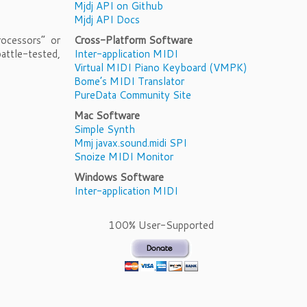
Mjdj API on Github
Mjdj API Docs
ocessors” or
Cross-Platform Software
attle-tested,
Inter-application MIDI
Virtual MIDI Piano Keyboard (VMPK)
Bome’s MIDI Translator
PureData Community Site
Mac Software
Simple Synth
Mmj javax.sound.midi SPI
Snoize MIDI Monitor
Windows Software
Inter-application MIDI
100% User-Supported