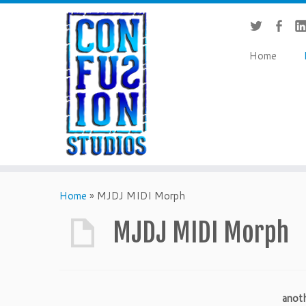
Home
Home
»
MJDJ MIDI Morph
MJDJ MIDI Morph
anot