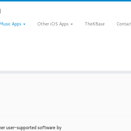
Music Apps
Other iOS Apps
TheKBase
Contac
her user-supported software by