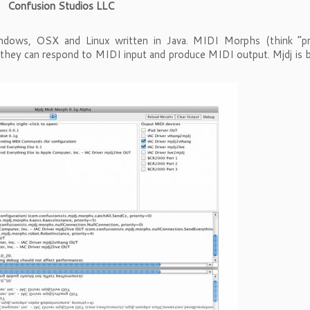
Confusion Studios LLC
dows, OSX and Linux written in Java. MIDI Morphs (think “pr
 they can respond to MIDI input and produce MIDI output. Mjdj is b