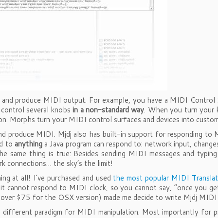
and produce MIDI output. For example, you have a MIDI Control Su
 control several knobs
in a non-standard way
. When you turn your 
n. Morphs turn your MIDI control surfaces and devices into custom 
 produce MIDI. Mjdj also has built-in support for responding to M
nd to
anything
a Java program can respond to: network input, changes
the same thing is true: Besides sending MIDI messages and typin
k connections… the sky’s the limit!
ng at all! I’ve purchased and used
the most popular MIDI Translat
 it cannot respond to MIDI clock, so you cannot say, “once you g
sts over $75 for the OSX version) made me decide to write Mjdj MID
 different paradigm for MIDI manipulation. Most importantly fo