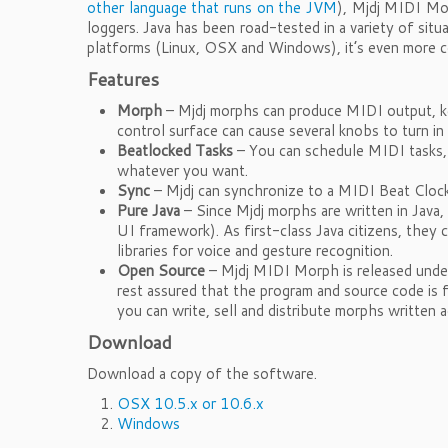
other language that runs on the JVM
), Mjdj MIDI Mor
loggers. Java has been road-tested in a variety of si
platforms (Linux, OSX and Windows), it’s even more c
Features
Morph
– Mjdj morphs can produce MIDI output, ke
control surface can cause several knobs to turn 
Beatlocked Tasks
– You can schedule MIDI tasks, 
whatever you want.
Sync
– Mjdj can synchronize to a MIDI Beat Clock
Pure Java
– Since Mjdj morphs are written in Java,
UI framework). As first-class Java citizens, they 
libraries for voice and gesture recognition.
Open Source
– Mjdj MIDI Morph is released unde
rest assured that the program and source code is 
you can write, sell and distribute morphs written 
Download
Download a copy of the software.
OSX 10.5.x or 10.6.x
Windows