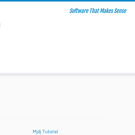
Software That Makes Sense
t
Mjdj Tutorial