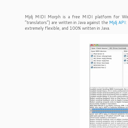
Mjdj MIDI Morph is a free MIDI platform for Win
“translators”) are written in Java against the
Mjdj API
:
extremely flexible, and 100% written in Java.