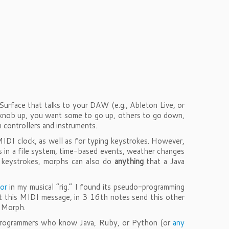
rface that talks to your DAW (e.g., Ableton Live, or
knob up, you want some to go up, others to go down,
controllers and instruments.
IDI clock, as well as for typing keystrokes. However,
 in a file system, time-based events, weather changes
g keystrokes, morphs can also do
anything
that a Java
or
in my musical “rig.” I found its pseudo-programming
et this MIDI message, in 3 16th notes send this other
I Morph.
r programmers who know Java, Ruby, or Python (or
any