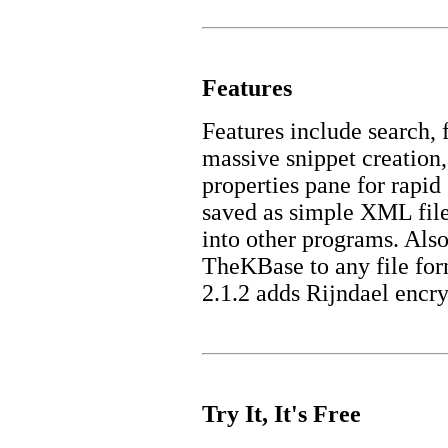
Features
Features include search, 
massive snippet creation,
properties pane for rapid
saved as simple XML fil
into other programs. Als
TheKBase to any file fo
2.1.2 adds Rijndael encry
Try It, It's Free