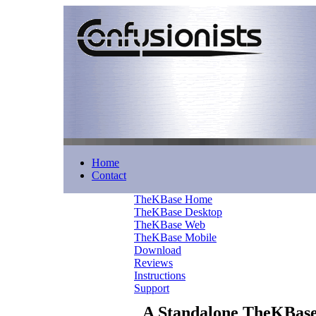
Home
Contact
TheKBase Home
TheKBase Desktop
TheKBase Web
TheKBase Mobile
Download
Reviews
Instructions
Support
A Standalone TheKBas