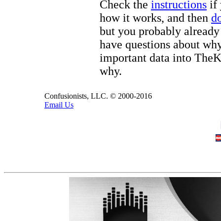
Check the
instructions
if 
how it works, and then
d
but you probably already 
have questions about wh
important data into The
why.
Confusionists, LLC. © 2000-2016
Email Us