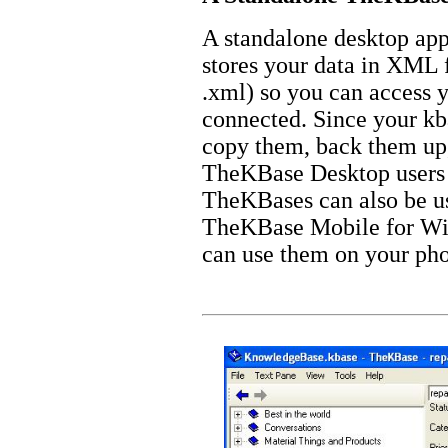
A standalone desktop ap
stores your data in XML f
.xml) so you can access 
connected. Since your kb
copy them, back them up,
TheKBase Desktop users 
TheKBases can also be u
TheKBase Mobile for Wi
can use them on your ph